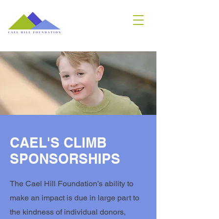
CAEL'S CLIMB
SPONSORSHIPS
The Cael Hill Foundation’s ability to
make an impact is due in large part to
the kindness of individual donors,