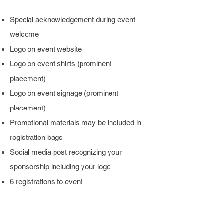
Special acknowledgement during event
welcome
Logo on event website
Logo on event shirts (prominent
placement)
Logo on event signage (prominent
placement)
Promotional materials may be included in
registration bags
Social media post recognizing your
sponsorship including your logo
6 registrations to event