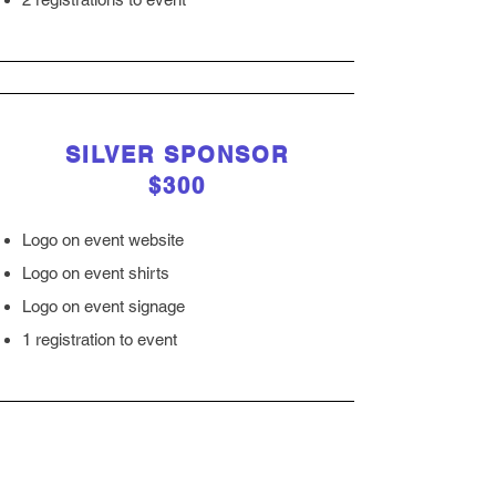
SILVER SPONSOR
$300
Logo on event website
Logo on event shirts
Logo on event signage
1 registration to event
LUNCH SPONSOR