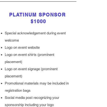
PLATINUM SPONSOR
$1000
Special acknowledgement during event
welcome
Logo on event website
Logo on event shirts (prominent
placement)
Logo on event signage (prominent
placement)
Promotional materials may be included in
registration bags
Social media post recognizing your
sponsorship including your logo