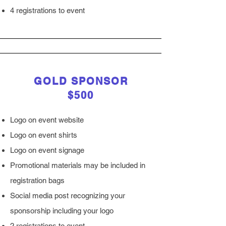
4 registrations to event
GOLD SPONSOR
$500
Logo on event website
Logo on event shirts
Logo on event signage
Promotional materials may be included in
registration bags
Social media post recognizing your
sponsorship including your logo
2 registrations to event