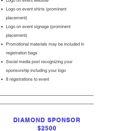
Logo on event website
Logo on event shirts (prominent
placement)
Logo on event signage (prominent
placement)
Promotional materials may be included in
registration bags
Social media post recognizing your
sponsorship including your logo
8 registrations to event
DIAMOND SPONSOR
$2500