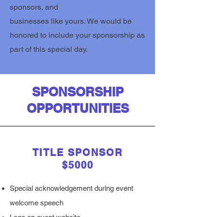
sponsors, and
businesses like yours. We would be
honored to include your sponsorship as
part of this special day.
SPONSORSHIP
OPPORTUNITIES
TITLE SPONSOR
$5000
Special acknowledgement during event
welcome speech